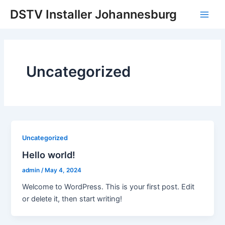
Skip
Main
DSTV Installer Johannesburg
to
Men
content
Uncategorized
Uncategorized
Hello world!
admin
/
May 4, 2024
Welcome to WordPress. This is your first post. Edit
or delete it, then start writing!